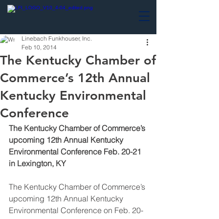
Linebach Funkhouser, Inc.
Feb 10, 2014
The Kentucky Chamber of
Commerce’s 12th Annual
Kentucky Environmental
Conference
The Kentucky Chamber of Commerce’s 
upcoming 12th Annual Kentucky 
Environmental Conference Feb. 20-21 
in Lexington, KY
The Kentucky Chamber of Commerce’s 
upcoming 12th Annual Kentucky 
Environmental Conference on Feb. 20-