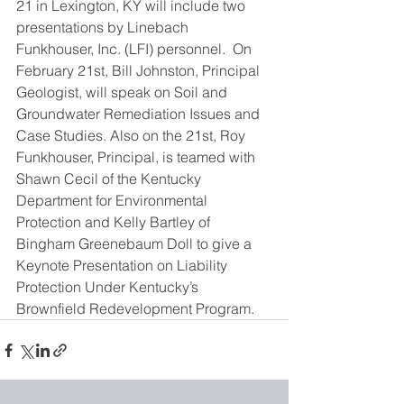
21 in Lexington, KY will include two 
presentations by Linebach 
Funkhouser, Inc. (LFI) personnel.  On 
February 21st, Bill Johnston, Principal 
Geologist, will speak on Soil and 
Groundwater Remediation Issues and 
Case Studies. Also on the 21st, Roy 
Funkhouser, Principal, is teamed with 
Shawn Cecil of the Kentucky 
Department for Environmental 
Protection and Kelly Bartley of 
Bingham Greenebaum Doll to give a 
Keynote Presentation on Liability 
Protection Under Kentucky’s 
Brownfield Redevelopment Program.