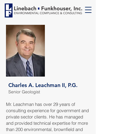
Charles A. Leachman II, P.G.
Senior Geologist
Mr. Leachman has over 29 years of
consulting experience for government and
private sector clients. He has managed
and provided technical expertise for more
than 200 environmental, brownfield and