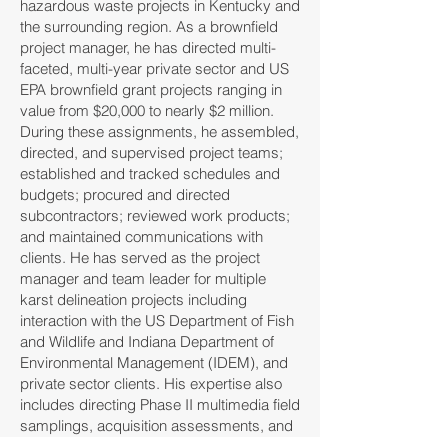
hazardous waste projects in Kentucky and
the surrounding region. As a brownfield
project manager, he has directed multi-
faceted, multi-year private sector and US
EPA brownfield grant projects ranging in
value from $20,000 to nearly $2 million.
During these assignments, he assembled,
directed, and supervised project teams;
established and tracked schedules and
budgets; procured and directed
subcontractors; reviewed work products;
and maintained communications with
clients. He has served as the project
manager and team leader for multiple
karst delineation projects including
interaction with the US Department of Fish
and Wildlife and Indiana Department of
Environmental Management (IDEM), and
private sector clients. His expertise also
includes directing Phase II multimedia field
samplings, acquisition assessments, and
compliance evaluations.