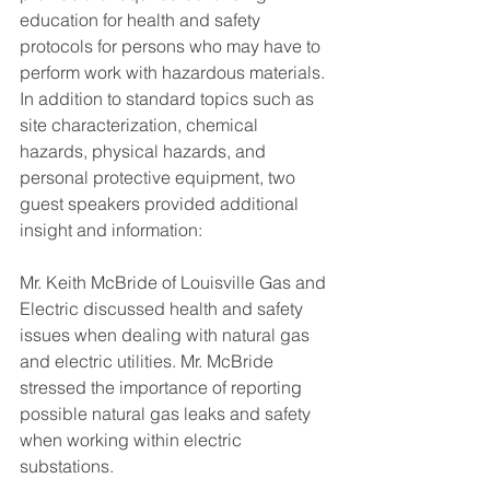
education for health and safety 
protocols for persons who may have to 
perform work with hazardous materials. 
In addition to standard topics such as 
site characterization, chemical 
hazards, physical hazards, and 
personal protective equipment, two 
guest speakers provided additional 
insight and information:
Mr. Keith McBride of Louisville Gas and 
Electric discussed health and safety 
issues when dealing with natural gas 
and electric utilities. Mr. McBride 
stressed the importance of reporting 
possible natural gas leaks and safety 
when working within electric 
substations.