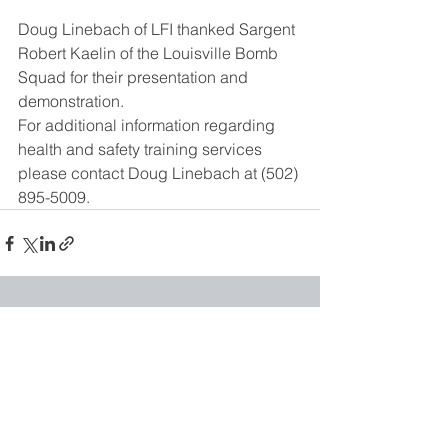
Doug Linebach of LFI thanked Sargent 
Robert Kaelin of the Louisville Bomb 
Squad for their presentation and 
demonstration.
For additional information regarding 
health and safety training services 
please contact Doug Linebach at (502) 
895-5009.
See All
Recent Posts