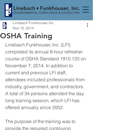
Linebach Funkhouser, Inc.
Nov 10, 2014
OSHA Training
Linebach Funkhouser, Inc. (LFI) 
completed its annual 8-hour refresher 
course of OSHA Standard 1910.120 on 
November 7, 2014. In addition to 
current and previous LFI staff, 
attendees included professionals from 
industry, government, and contractors. 
A total of 34 persons attended the day 
long training session, which LFI has 
offered annually since 2002.
The purpose of the training was to 
provide the required continuing 