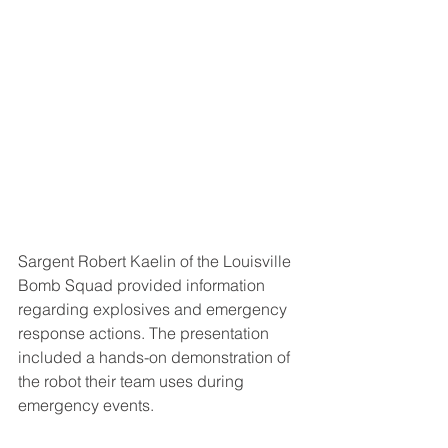
Sargent Robert Kaelin of the Louisville 
Bomb Squad provided information 
regarding explosives and emergency 
response actions. The presentation 
included a hands-on demonstration of 
the robot their team uses during 
emergency events.