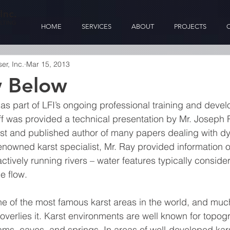
HOME
SERVICES
ABOUT
PROJECTS
r, Inc.
Mar 15, 2013
w Below
 as part of LFI’s ongoing professional training and deve
ff was provided a technical presentation by Mr. Joseph Ra
st and published author of many papers dealing with dy
enowned karst specialist, Mr. Ray provided information on
tively running rivers – water features typically consider
e flow.
e of the most famous karst areas in the world, and much 
verlies it. Karst environments are well known for topogr
ams, caves, and springs. In areas of well-developed kars