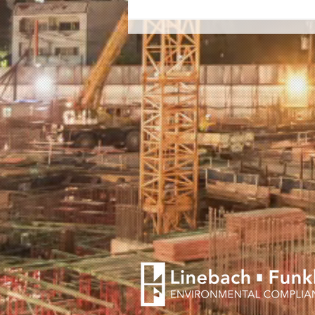
Lynn Family Stadium Wins
Phoenix Award for
Brownfield Redevelopment