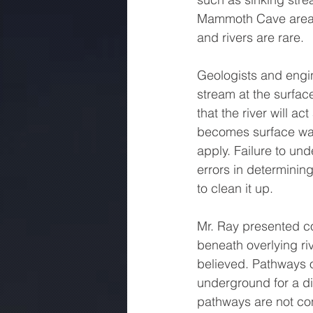
Mammoth Cave area, 
and rivers are rare.
Geologists and engine
stream at the surfac
that the river will a
becomes surface water
apply. Failure to und
errors in determinin
to clean it up.
Mr. Ray presented co
beneath overlying ri
believed. Pathways of
underground for a di
pathways are not con