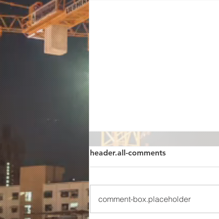
header.all-comments
comment-box.placeholder