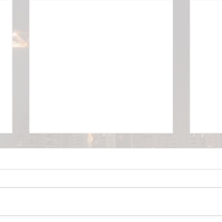
USEPA Brownfield Grants
Linebach Funkhouser, Inc. was
recently selected as the
Consulting Firm to manage three
OSHA
of the five USEPA Community-
Wide Brownfield...