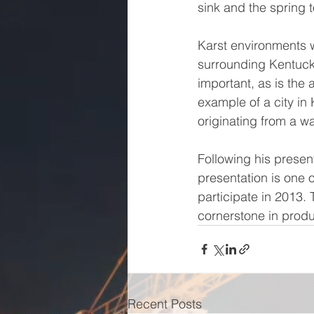
sink and the spring t
Karst environments wi
surrounding Kentuck
important, as is the 
example of a city in
originating from a wa
Following his present
presentation is one o
participate in 2013. 
cornerstone in produ
Recent Posts