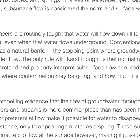
subsurface flow is considered the norm and surface w
ers are routinely taught that water will flow downhill to j
e, even when that water flows underground. Conventiona
ct as a natural barrier – the stopping point where groundw
 flow. The only rule with karst though, is that normal ru
erstand and property interpret subsurface flow can lead t
g where contamination may be going, and how much it’s 
mpelling evidence that the flow of groundwater through
vers and streams is more commonplace than has been hi
 preferential flow make it possible for water to disappe
stance, only to appear again later as a spring. These s
nected to flow at the surface however, making it possibl