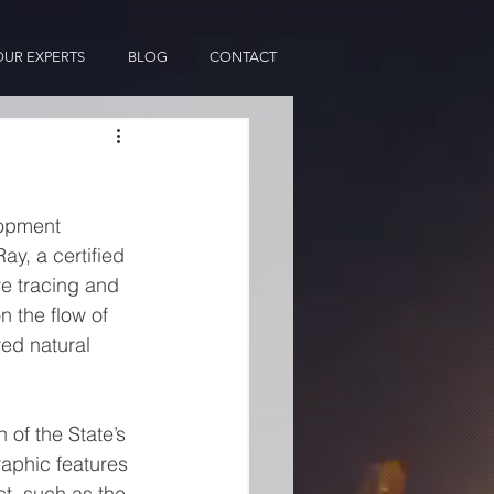
OUR EXPERTS
BLOG
CONTACT
lopment 
y, a certified 
e tracing and 
 the flow of 
ed natural 
of the State’s 
aphic features 
t, such as the 