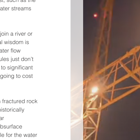
ater streams 
oin a river or 
l wisdom is 
ater flow 
les just don’t 
o significant 
going to cost 
 fractured rock 
storically 
ar 
ubsurface 
e for the water 