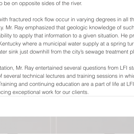
o be on opposite sides of the river.
th fractured rock flow occur in varying degrees in all th
y. Mr. Ray emphasized that geologic knowledge of such 
ability to apply that information to a given situation. He 
 Kentucky where a municipal water supply at a spring tur
ter sink just downhill from the city’s sewage treatment pl
ation, Mr. Ray entertained several questions from LFI sta
f several technical lectures and training sessions in which
Training and continuing education are a part of life at LFI
cing exceptional work for our clients.