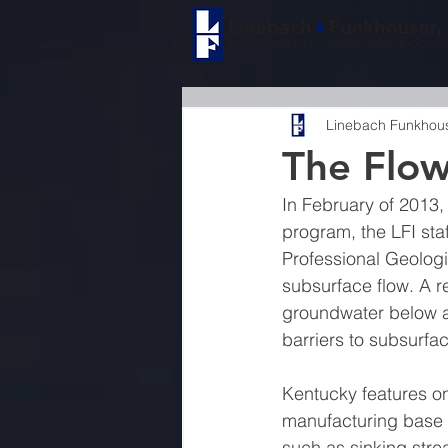
Linebach Funkhouse
The Flo
In February of 2013,
program, the LFI sta
Professional Geologi
subsurface flow. A r
groundwater below ac
barriers to subsurfac
Kentucky features on
manufacturing base o
such as sinking stre