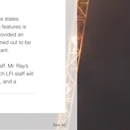
e states 
features is 
provided an 
ned out to be 
ant.
ff. Mr. Ray’s 
 LFI staff will 
, and a 
See All