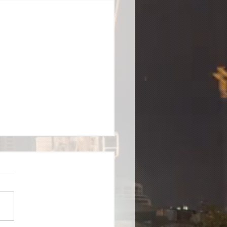
 Training