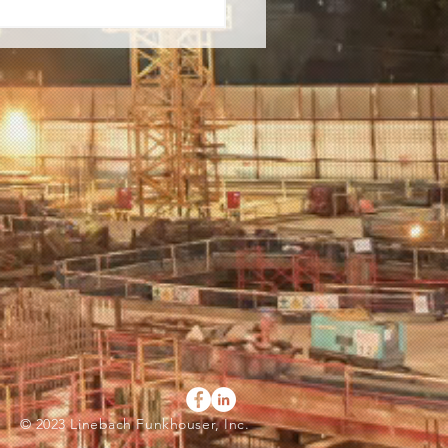
© 2023 Linebach Funkhouser, Inc.