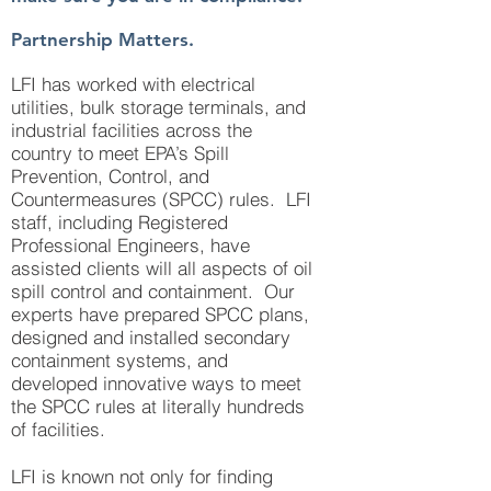
Partnership Matters.
LFI has worked with electrical
utilities, bulk storage terminals, and
industrial facilities across the
country to meet EPA’s Spill
Prevention, Control, and
Countermeasures (SPCC) rules. LFI
staff, including Registered
Professional Engineers, have
assisted clients will all aspects of oil
spill control and containment. Our
experts have prepared SPCC plans,
designed and installed secondary
containment systems, and
developed innovative ways to meet
the SPCC rules at literally hundreds
of facilities.
LFI is known not only for finding