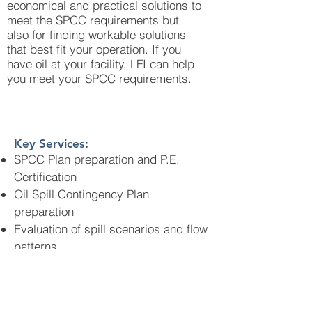
economical and practical solutions to
meet the SPCC requirements but
also for finding workable solutions
that best fit your operation. If you
have oil at your facility, LFI can help
you meet your SPCC requirements.
Key Services:
SPCC Plan preparation and P.E.
Certification
Oil Spill Contingency Plan
preparation
Evaluation of spill scenarios and flow
patterns
Spill modeling and determining
likelihood of reaching navigable
waters