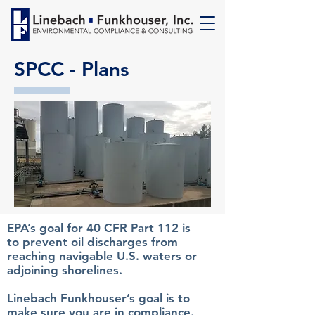
SPCC - Plans
EPA’s goal for 40 CFR Part 112 is
to prevent oil discharges from
reaching navigable U.S. waters or
adjoining shorelines.
Linebach Funkhouser’s goal is to
make sure you are in compliance.